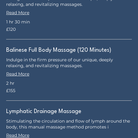
relaxing, and revitalizing massages.
Read More
1 hr 30 min
120
£120
British
pounds
Balinese Full Body Massage (120 Minutes)
Indulge in the firm pressure of our unique, deeply
relaxing, and revitalizing massages.
Read More
2 hr
155
£155
British
pounds
Lymphatic Drainage Massage
Stimulating the circulation and flow of lymph around the
body, this manual massage method promotes i
Read More