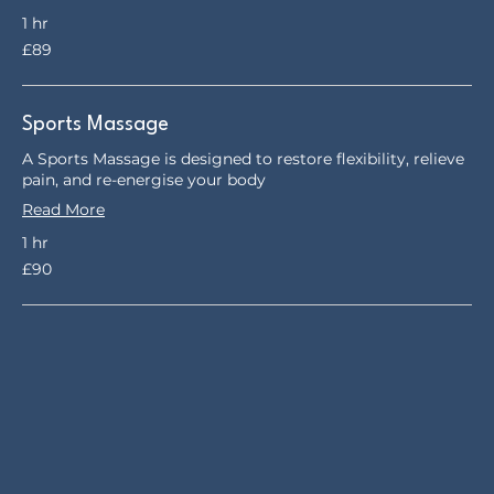
1 hr
89
£89
British
pounds
Sports Massage
A Sports Massage is designed to restore flexibility, relieve
pain, and re-energise your body
Read More
1 hr
90
£90
British
pounds