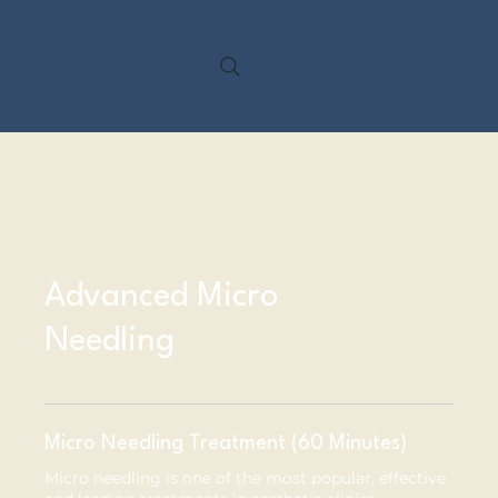
My Treatments
Advanced Micro
Needling
Micro Needling Treatment (60 Minutes)
Micro needling is one of the most popular, effective