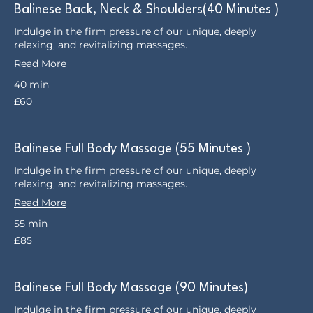
Balinese Back, Neck & Shoulders(40 Minutes )
Indulge in the firm pressure of our unique, deeply
relaxing, and revitalizing massages.
Read More
40 min
60
£60
British
pounds
Balinese Full Body Massage (55 Minutes )
Indulge in the firm pressure of our unique, deeply
relaxing, and revitalizing massages.
Read More
55 min
85
£85
British
pounds
Balinese Full Body Massage (90 Minutes)
Indulge in the firm pressure of our unique, deeply