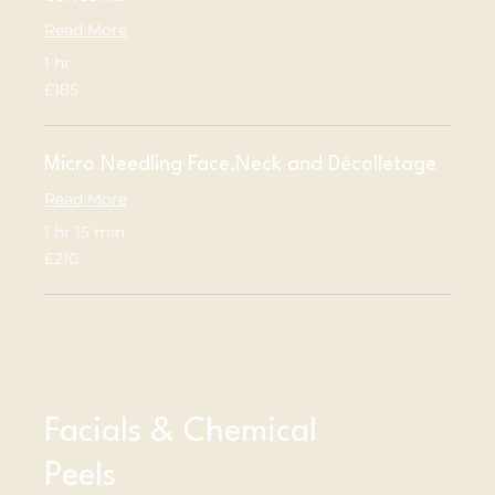
Read More
1 hr
185
£185
British
pounds
Micro Needling Face,Neck and Décolletage
Read More
1 hr 15 min
210
£210
British
pounds
Facials & Chemical
Peels