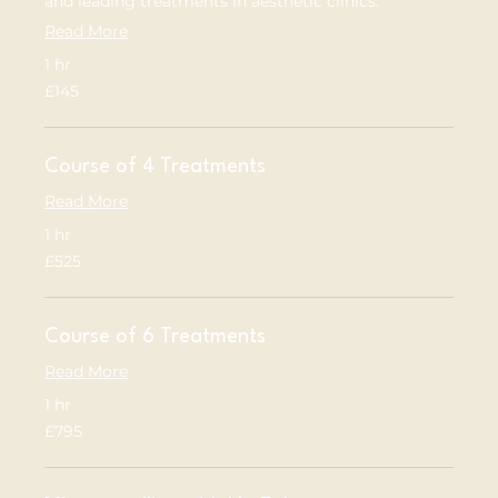
and leading treatments in aesthetic clinics.
Read More
1 hr
145
£145
British
pounds
Course of 4 Treatments
Read More
1 hr
525
£525
British
pounds
Course of 6 Treatments
Read More
1 hr
795
£795
British
pounds