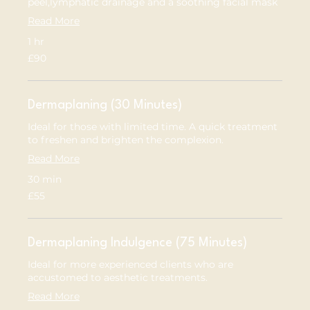
peel,lymphatic drainage and a soothing facial mask
Read More
1 hr
90
£90
British
pounds
Dermaplaning (30 Minutes)
Ideal for those with limited time. A quick treatment
to freshen and brighten the complexion.
Read More
30 min
55
£55
British
pounds
Dermaplaning Indulgence (75 Minutes)
Ideal for more experienced clients who are
accustomed to aesthetic treatments.
Read More