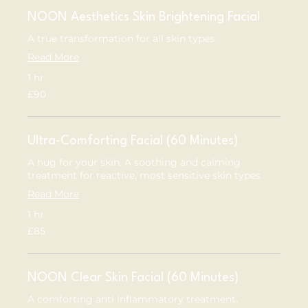
NOON Aesthetics Skin Brightening Facial
A true transformation for all skin types
Read More
1 hr
90
£90
British
pounds
Ultra-Comforting Facial (60 Minutes)
A hug for your skin. A soothing and calming
treatment for reactive, most sensitive skin types.
Read More
1 hr
85
£85
British
pounds
NOON Clear Skin Facial (60 Minutes)
A comforting anti inflammatory treatment.