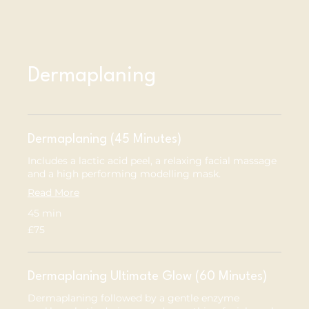
Dermaplaning
Dermaplaning (45 Minutes)
Includes a lactic acid peel, a relaxing facial massage
and a high performing modelling mask.
Read More
45 min
75
£75
British
pounds
Dermaplaning Ultimate Glow (60 Minutes)
Dermaplaning followed by a gentle enzyme