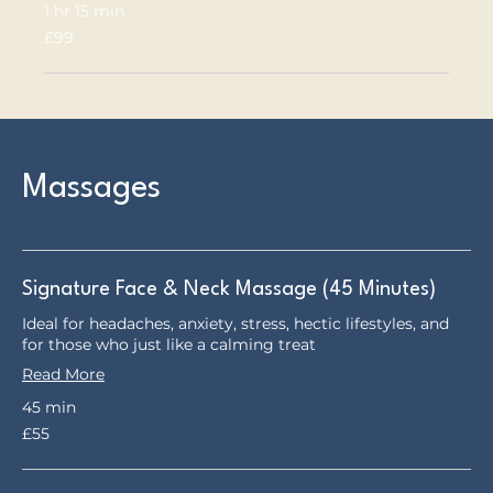
1 hr 15 min
99
£99
British
pounds
Massages
Signature Face & Neck Massage (45 Minutes)
Ideal for headaches, anxiety, stress, hectic lifestyles, and
for those who just like a calming treat
Read More
45 min
55
£55
British
pounds