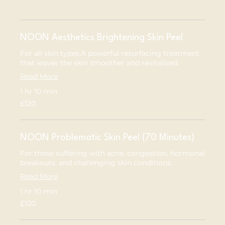
NOON Aesthetics Brightening Skin Peel
For all skin types.A powerful resurfacing treatment
that leaves the skin smoother and revitalised.
Read More
1 hr 10 min
120
£120
British
pounds
NOON Problematic Skin Peel (70 Minutes)
For those suffering with acne, congestion, hormonal
breakouts, and challenging skin conditions.
Read More
1 hr 10 min
120
£120
British
pounds