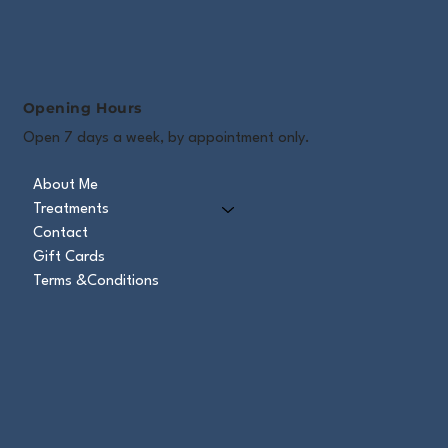
Opening Hours
Open 7 days a week, by appointment only.
About Me
Treatments
Contact
Gift Cards
Terms &Conditions