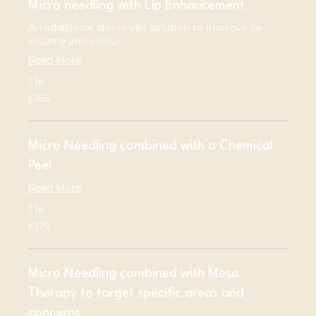
Micro needling with Lip Enhancement
An additional sterile veil solution to improve lip
volume and colour.
Read More
1 hr
165
£165
British
pounds
Micro Needling combined with a Chemical
Peel
Read More
1 hr
175
£175
British
pounds
Micro Needling combined with Meso
Therapy to target specific areas and
concerns