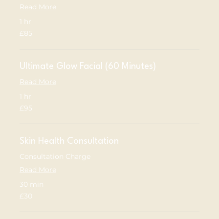
Read More
1 hr
85
£85
British
pounds
Ultimate Glow Facial (60 Minutes)
Read More
1 hr
95
£95
British
pounds
Skin Health Consultation
Consultation Charge
Read More
30 min
30
£30
British
pounds