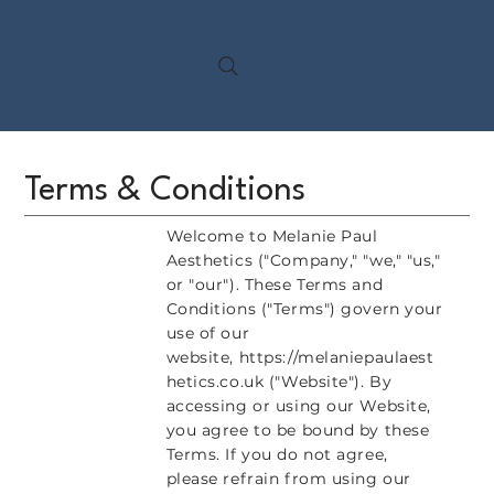
Terms & Conditions
Welcome to Melanie Paul
Aesthetics ("Company," "we," "us,"
or "our"). These Terms and
Conditions ("Terms") govern your
use of our
website,
https://melaniepaulaest
hetics.co.uk
("Website"). By
accessing or using our Website,
you agree to be bound by these
Terms. If you do not agree,
please refrain from using our