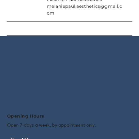
melaniepaul.aesthetics@gmail.c
om
Opening Hours
Open 7 days a week, by appointment only.