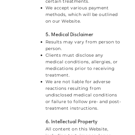
certain treatments.
We accept various payment
methods, which will be outlined
on our Website.
5. Medical Disclaimer
Results may vary from person to
person.
Clients must disclose any
medical conditions, allergies, or
medications prior to receiving
treatment.
We are not liable for adverse
reactions resulting from
undisclosed medical conditions
or failure to follow pre- and post-
treatment instructions.
6. Intellectual Property
All content on this Website,