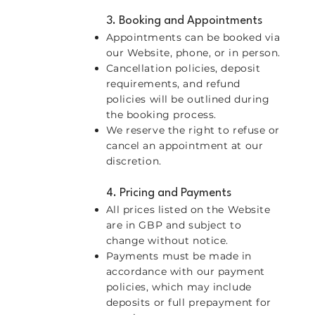
3. Booking and Appointments
Appointments can be booked via
our Website, phone, or in person.
Cancellation policies, deposit
requirements, and refund
policies will be outlined during
the booking process.
We reserve the right to refuse or
cancel an appointment at our
discretion.
4. Pricing and Payments
All prices listed on the Website
are in GBP and subject to
change without notice.
Payments must be made in
accordance with our payment
policies, which may include
deposits or full prepayment for