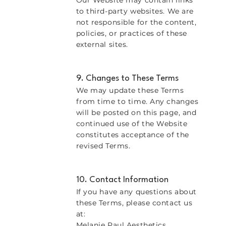
Our Website may contain links
to third-party websites. We are
not responsible for the content,
policies, or practices of these
external sites.
9. Changes to These Terms
We may update these Terms
from time to time. Any changes
will be posted on this page, and
continued use of the Website
constitutes acceptance of the
revised Terms.
10. Contact Information
If you have any questions about
these Terms, please contact us
at:
Melanie Paul Aesthetics