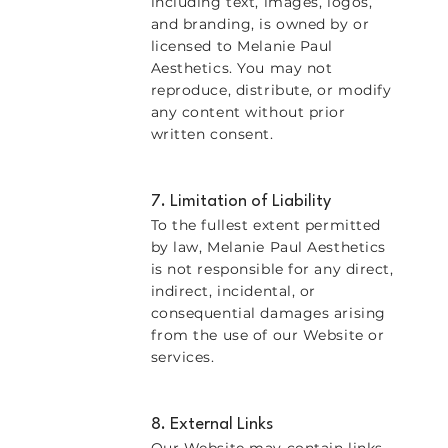
including text, images, logos,
and branding, is owned by or
licensed to Melanie Paul
Aesthetics. You may not
reproduce, distribute, or modify
any content without prior
written consent.
7. Limitation of Liability
To the fullest extent permitted
by law, Melanie Paul Aesthetics
is not responsible for any direct,
indirect, incidental, or
consequential damages arising
from the use of our Website or
services.
8. External Links