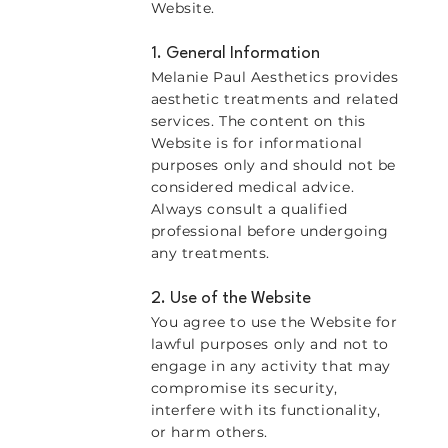
Website.
1. General Information
Melanie Paul Aesthetics provides
aesthetic treatments and related
services. The content on this
Website is for informational
purposes only and should not be
considered medical advice.
Always consult a qualified
professional before undergoing
any treatments.
2. Use of the Website
You agree to use the Website for
lawful purposes only and not to
engage in any activity that may
compromise its security,
interfere with its functionality,
or harm others.